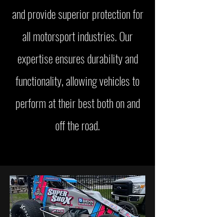
and provide superior protection for
all motorsport industries. Our
expertise ensures durability and
functionality, allowing vehicles to
perform at their best both on and
off the road.