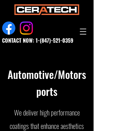
CONTACT NOW:
1-(847)-521-0359
Automotive/Motors
ports
We deliver high performance
coatings that enhance aesthetics