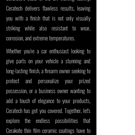
Ceratech delivers flawless results, leaving
you with a finish that is not only visually
striking while also resistant to wear,
corrosion, and extreme temperatures.
Whether you're a car enthusiast looking to
give parts on your vehicle a stunning and
long-lasting finish, a firearm owner seeking to
protect and personalize your prized
possession, or a business owner wanting to
add a touch of elegance to your products,
Ceratech has got you covered. Together, let's
explore the endless possibilities that
Cerakote thin film ceramic coatings have to