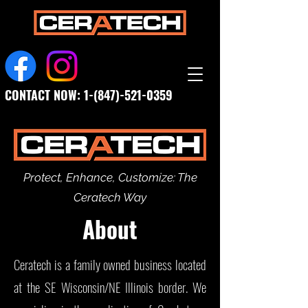
CONTACT NOW:
1-(847)-521-0359
Protect, Enhance, Customize: The
Ceratech Way
About
Ceratech is a family owned business located
at the SE Wisconsin/NE Illinois border. We