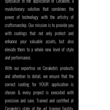
specialize in the application of Cerakote, a
revolutionary solution that combines the
power of technology with the artistry of
craftsmanship. Our mission is to provide you
with coatings that not only protect and
enhance your valuable assets, but also
elevate them to a whole new level of style
and performance.
With our expertise on Cerakote's products
and attention to detail, we ensure that the
correct coating for YOUR application is
chosen & every project is executed with
precision and care. Trained and certified at
Cerakote’s state of the art training facility,