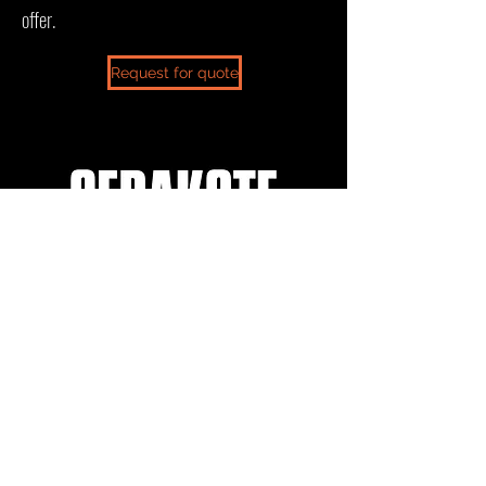
offer.
Request for quote
sales@ceratechllc.com